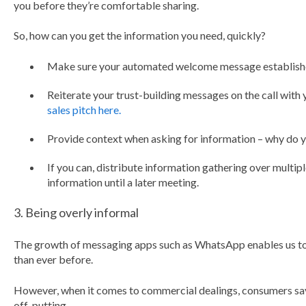
you before they’re comfortable sharing.
So, how can you get the information you need, quickly?
Make sure your automated welcome message establishe
Reiterate your trust-building messages on the call with 
sales pitch here.
Provide context when asking for information – why do y
If you can, distribute information gathering over multipl
information until a later meeting.
3. Being overly informal
The growth of messaging apps such as WhatsApp enables us to 
than ever before.
However, when it comes to commercial dealings, consumers say
off-putting.