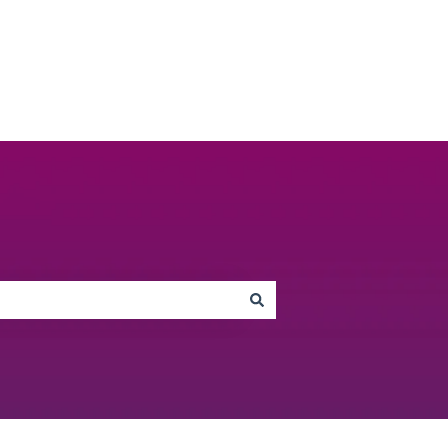
Go to unbiased.co.uk