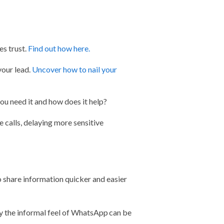
s trust.
Find out how here.
your lead.
Uncover how to nail your
ou need it and how does it help?
e calls, delaying more sensitive
share information quicker and easier
 the informal feel of WhatsApp can be