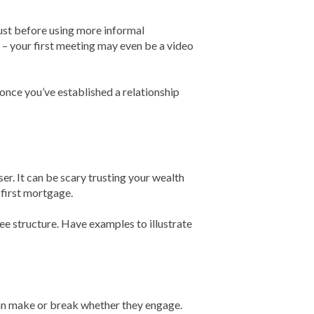
rust before using more informal
– your first meeting may even be a video
e you’ve established a relationship
ser. It can be scary trusting your wealth
 first mortgage.
fee structure. Have examples to illustrate
 can make or break whether they engage.