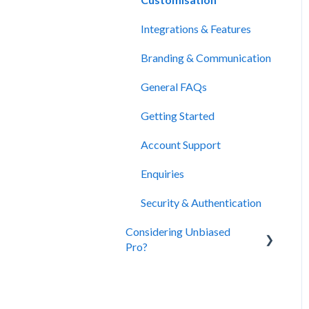
Integrations & Features
Branding & Communication
General FAQs
Getting Started
Account Support
Enquiries
Security & Authentication
Considering Unbiased
Pro?
About Unbiased
Subscriptions, Plans &