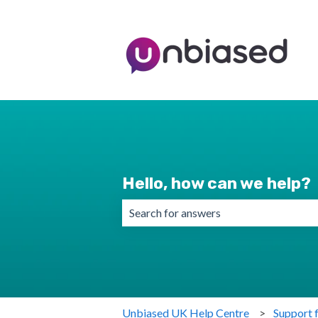
Hello, how can we help?
There are no suggestions because the 
Unbiased UK Help Centre
Support 