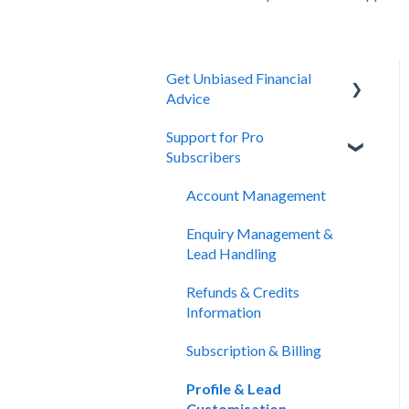
Get Unbiased Financial
Advice
Support for Pro
About Unbiased
Subscribers
Getting Financial Advice
Account Management
Preparing For Your Meeting
Enquiry Management &
Website Support
Lead Handling
Refunds & Credits
Information
Subscription & Billing
Profile & Lead
Customisation