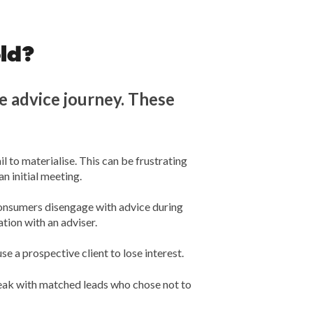
ld?
 advice journey. These
 to materialise. This can be frustrating
 initial meeting.
 consumers disengage with advice during
tion with an adviser.
se a prospective client to lose interest.
peak with matched leads who chose not to