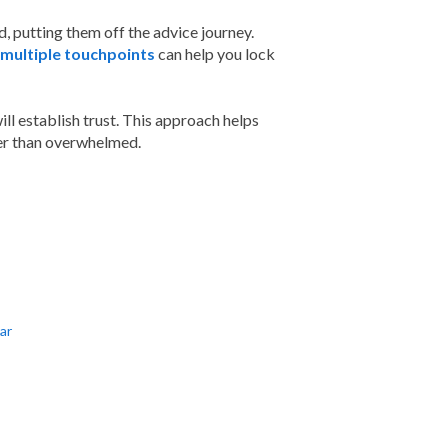
 putting them off the advice journey.
multiple touchpoints
can help you lock
ill establish trust. This approach helps
ther than overwhelmed.
ar