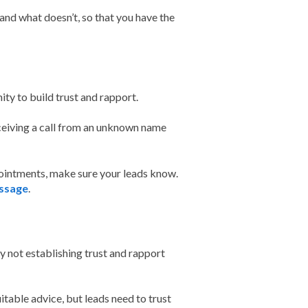
and what doesn’t, so that you have the
unity to build trust and rapport.
eiving a call from an unknown name
pointments, make sure your leads know.
ssage
.
y not establishing trust and rapport
itable advice, but leads need to trust