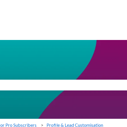
search field is empty.
for Pro Subscribers
Profile & Lead Customisation