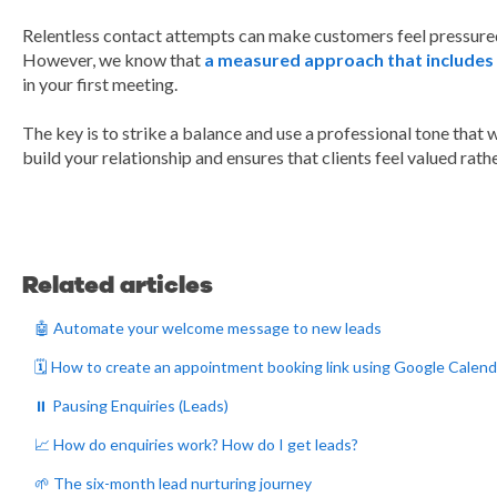
Relentless contact attempts can make customers feel pressured,
However, we know that
a measured approach that includes 
in your first meeting.
The key is to strike a balance and use a professional tone that w
build your relationship and ensures that clients feel valued ra
Related articles
🤖 Automate your welcome message to new leads
🗓️ How to create an appointment booking link using Google Calend
⏸️ Pausing Enquiries (Leads)
📈 How do enquiries work? How do I get leads?
🌱 The six-month lead nurturing journey