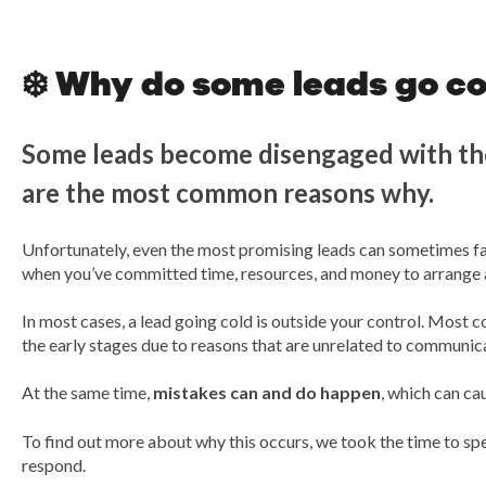
❄️ Why do some leads go co
Some leads become disengaged with the
are the most common reasons why.
Unfortunately, even the most promising leads can sometimes fail
when you’ve committed time, resources, and money to arrange an
In most cases, a lead going cold is outside your control. Most
the early stages due to reasons that are unrelated to communica
At the same time,
mistakes can and do happen
, which can cau
To find out more about why this occurs, we took the time to s
respond.