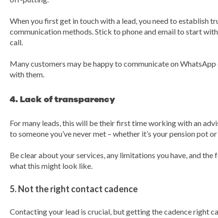
When you first get in touch with a lead, you need to establish t
communication methods. Stick to phone and email to start with 
call.
Many customers may be happy to communicate on WhatsApp onc
with them.
4. Lack of transparency
For many leads, this will be their first time working with an advi
to someone you’ve never met – whether it’s your pension pot or
Be clear about your services, any limitations you have, and the 
what this might look like.
5. Not the right contact cadence
Contacting your lead is crucial, but getting the cadence right