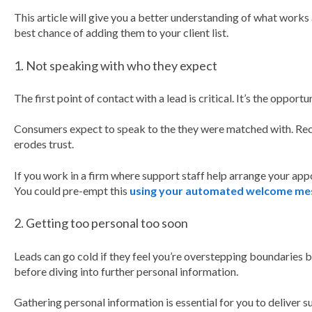
This article will give you a better understanding of what works 
best chance of adding them to your client list.
1. Not speaking with who they expect
The first point of contact with a lead is critical. It’s the opport
Consumers expect to speak to the they were matched with. Rec
erodes trust.
If you work in a firm where support staff help arrange your ap
You could pre-empt this
using your automated welcome me
2. Getting too personal too soon
Leads can go cold if they feel you’re overstepping boundaries b
before diving into further personal information.
Gathering personal information is essential for you to deliver su