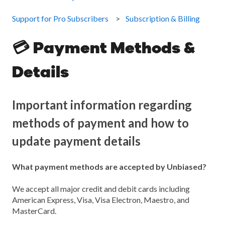
Support for Pro Subscribers
Subscription & Billing
💳 Payment Methods &
Details
Important information regarding
methods of payment and how to
update payment details
What payment methods are accepted by Unbiased?
We accept all major credit and debit cards including
American Express, Visa, Visa Electron, Maestro, and
MasterCard.