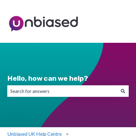
Hello, how can we help?
There are no suggestions because the search field is emp
Unbiased UK Help Centre