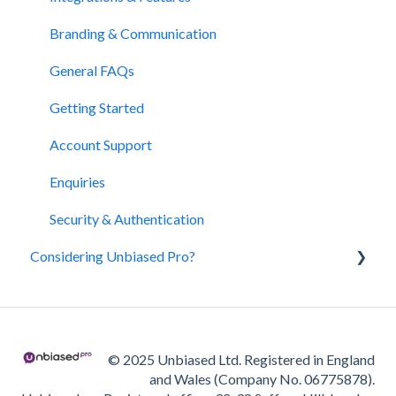
Branding & Communication
General FAQs
Getting Started
Account Support
Enquiries
Security & Authentication
Considering Unbiased Pro?
About Unbiased
Subscriptions, Plans & Features
© 2025 Unbiased Ltd. Registered in England
and Wales (Company No.
06775878
).