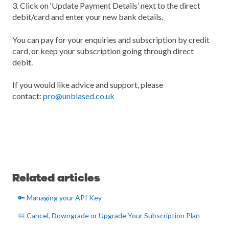
3. Click on ‘Update Payment Details’ next to the direct
debit/card and enter your new bank details.
You can pay for your enquiries and subscription by credit
card, or keep your subscription going through direct
debit.
If you would like advice and support, please
contact:
pro@unbiased.co.uk
Related articles
🔑 Managing your API Key
📅 Cancel, Downgrade or Upgrade Your Subscription Plan