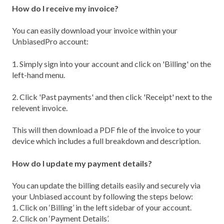
How do I receive my invoice?
You can easily download your invoice within your
UnbiasedPro account:
1. Simply sign into your account and click on 'Billing' on the
left-hand menu.
2. Click 'Past payments' and then click 'Receipt' next to the
relevent invoice.
This will then download a PDF file of the invoice to your
device which includes a full breakdown and description.
How do I update my payment details?
You can update the billing details easily and securely via
your Unbiased account by following the steps below:
1. Click on ‘Billing’ in the left sidebar of your account.
2. Click on ‘Payment Details’.