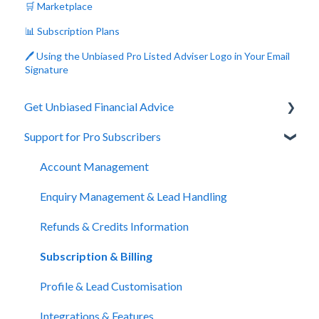
🛒 Marketplace
📊 Subscription Plans
🖊️ Using the Unbiased Pro Listed Adviser Logo in Your Email
Signature
Get Unbiased Financial Advice
Support for Pro Subscribers
About Unbiased
Getting Financial Advice
Account Management
Preparing For Your Meeting
Enquiry Management & Lead Handling
Website Support
Refunds & Credits Information
Subscription & Billing
Profile & Lead Customisation
Integrations & Features