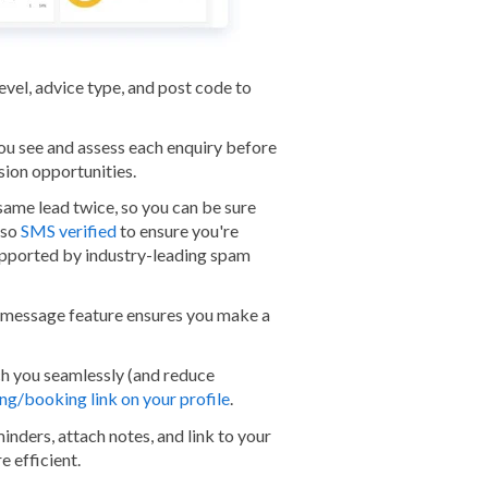
level, advice type, and post code to
you see and assess each enquiry before
sion opportunities.
 same lead twice, so you can be sure
lso
SMS verified
to ensure you're
supported by industry-leading spam
message feature ensures you make a
ch you seamlessly (and reduce
ng/booking link on your profile
.
minders, attach notes, and link to your
e efficient.