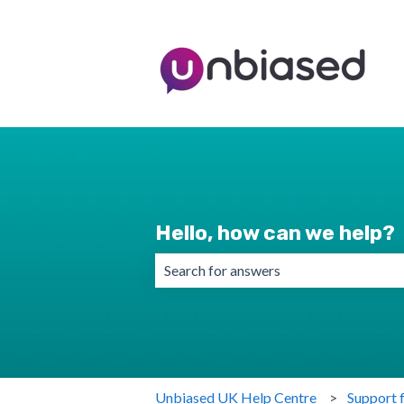
Hello, how can we help?
There are no suggestions because the 
Unbiased UK Help Centre
Support 