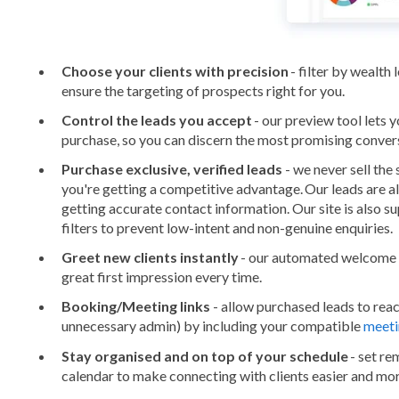
Choose your clients with precision
- filter by wealth 
ensure the targeting of prospects right for you.
Control the leads you accept
- our preview tool lets 
purchase, so you can discern the most promising conver
Purchase exclusive, verified leads
- we never sell the
you're getting a competitive advantage. Our leads are a
getting accurate contact information. Our site is also 
filters to prevent low-intent and non-genuine enquiries.
Greet new clients instantly
- our automated welcome 
great first impression every time.
Booking/Meeting links
- allow purchased leads to rea
unnecessary admin) by including your compatible
meeti
Stay organised and on top of your schedule
- set re
calendar to make connecting with clients easier and mor