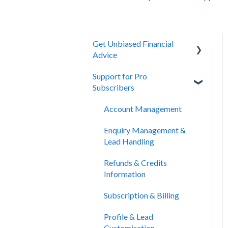
Get Unbiased Financial
Advice
Support for Pro
About Unbiased
Subscribers
Getting Financial Advice
Account Management
Preparing For Your Meeting
Enquiry Management &
Website Support
Lead Handling
Refunds & Credits
Information
Subscription & Billing
Profile & Lead
Customisation