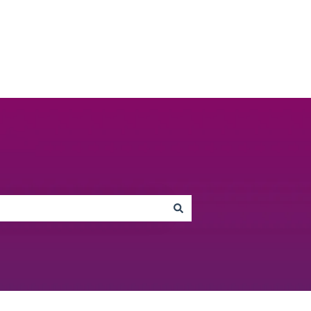
Go to unbiased.co.uk