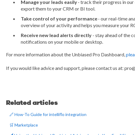
Manage your leads easily
- track their progress in o
export them to your CRM or BI tool.
Take control of your performance
- our real-time an
overview of your activity and helps you measure your R
Receive new lead alerts directly
- stay ahead of the 
notifications on your mobile or desktop.
For more information about the Unbiased Pro Dashboard,
plea
If you would like advice and support, please contact us at: pr
Related articles
🔗 How-To Guide for intelliflo integration
🛒 Marketplace