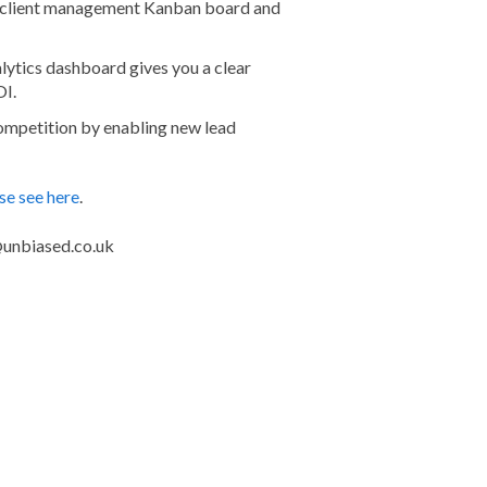
ur client management Kanban board and
alytics dashboard gives you a clear
OI.
competition by enabling new lead
se see here
.
o@unbiased.co.uk