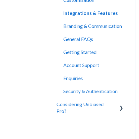
Integrations & Features
Branding & Communication
General FAQs
Getting Started
Account Support
Enquiries
Security & Authentication
Considering Unbiased
Pro?
About Unbiased
Subscriptions, Plans &