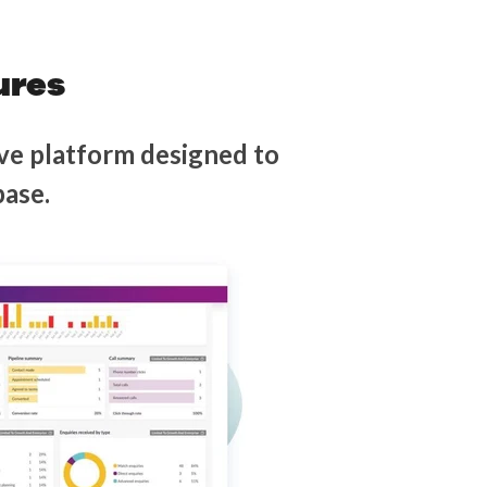
ures
ve platform designed to
base.