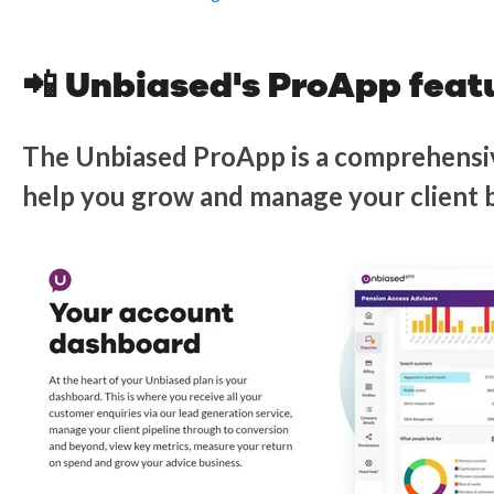
📲 Unbiased's ProApp feat
The Unbiased ProApp is a comprehensi
help you grow and manage your client 