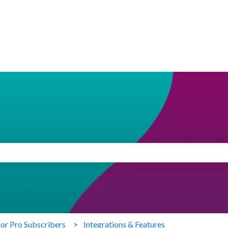
search field is empty.
for Pro Subscribers
Integrations & Features