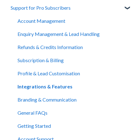
Support for Pro Subscribers
About Unbiased
Getting Financial Advice
Account Management
Preparing For Your Meeting
Enquiry Management & Lead Handling
Website Support
Refunds & Credits Information
Subscription & Billing
Profile & Lead Customisation
Integrations & Features
Branding & Communication
General FAQs
Getting Started
Account Support