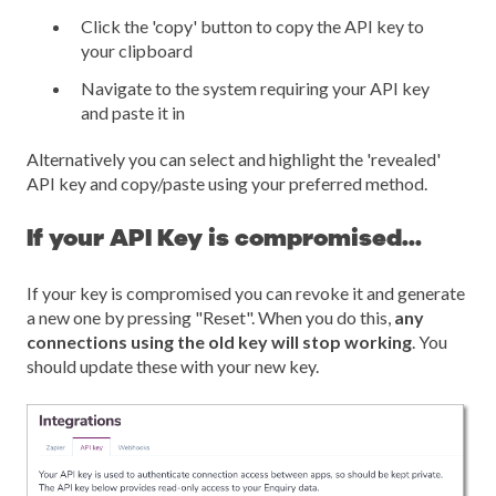
Click the 'copy' button to copy the API key to
your clipboard
Navigate to the system requiring your API key
and paste it in
Alternatively you can select and highlight the 'revealed'
API key and copy/paste using your preferred method.
If your API Key is compromised...
If your key is compromised you can revoke it and generate
a new one by pressing "Reset". When you do this,
any
connections using the old key will stop working
. You
should update these with your new key.