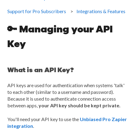
Support for Pro Subscribers
Integrations & Features
🔑 Managing your API
Key
What is an API Key?
API keys are used for authentication when systems 'talk'
to each other (similar to a username and password).
Because it is used to authenticate connection access
between apps,
your API key should be kept private.
You'll need your API key to use the
Unbiased Pro Zapier
integration
.