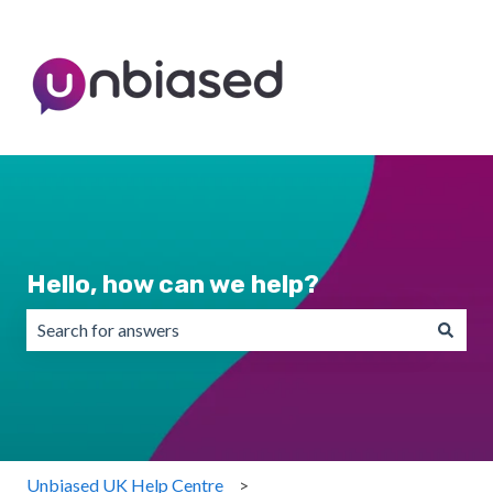
Hello, how can we help?
There are no suggestions because the search field is emp
Unbiased UK Help Centre