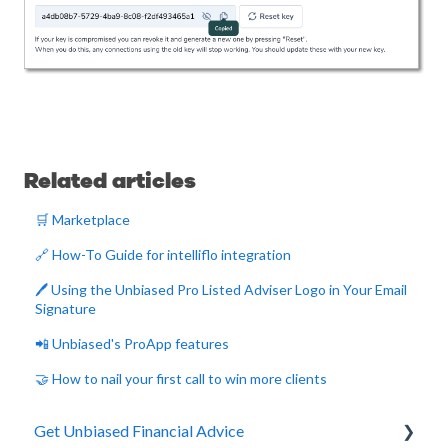
Related articles
🛒 Marketplace
🔗 How-To Guide for intelliflo integration
🖊️ Using the Unbiased Pro Listed Adviser Logo in Your Email
Signature
📲 Unbiased's ProApp features
🤝 How to nail your first call to win more clients
Get Unbiased Financial Advice