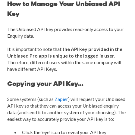
How to Manage Your Unbiased API
Key
The Unbiased API key provides read-only access to your
Enquiry data.
It is important to note that
the API key provided in the
Unbiased Pro app is unique to the logged in user
.
Therefore, different users within the same company will
have different API Keys.
Copying your API Key...
Some systems (such as
Zapier
) will request your Unbiased
API key so that they can access your Unbiased enquiry
data (and send it to another system of your choosing). The
easiest way to accurately provide your API key is to:
Click the 'eye' icon to reveal your API key