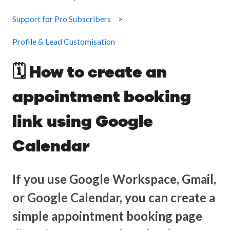
Support for Pro Subscribers
Profile & Lead Customisation
🗓️ How to create an
appointment booking
link using Google
Calendar
If you use Google Workspace, Gmail,
or Google Calendar, you can create a
simple appointment booking page