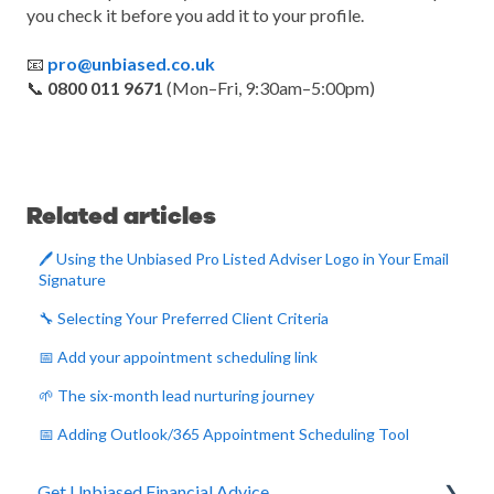
you check it before you add it to your profile.
📧
pro@unbiased.co.uk
📞
0800 011 9671
(Mon–Fri, 9:30am–5:00pm)
Related articles
🖊️ Using the Unbiased Pro Listed Adviser Logo in Your Email
Signature
🔧 Selecting Your Preferred Client Criteria
📅 Add your appointment scheduling link
🌱 The six-month lead nurturing journey
📅 Adding Outlook/365 Appointment Scheduling Tool
Get Unbiased Financial Advice