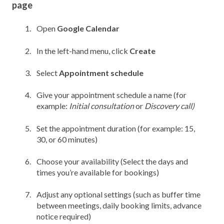
page
Open
Google Calendar
In the left-hand menu, click
Create
Select
Appointment schedule
Give your appointment schedule a name (f
or
example:
Initial consultation
or
Discovery call)
Set the appointment duration
(f
or example: 15,
30, or 60 minutes)
Choose your availability (
Select the days and
times you’re available for bookings)
Adjust any optional settings (such as b
uffer time
between meetings, d
aily booking limits, a
dvance
notice required)