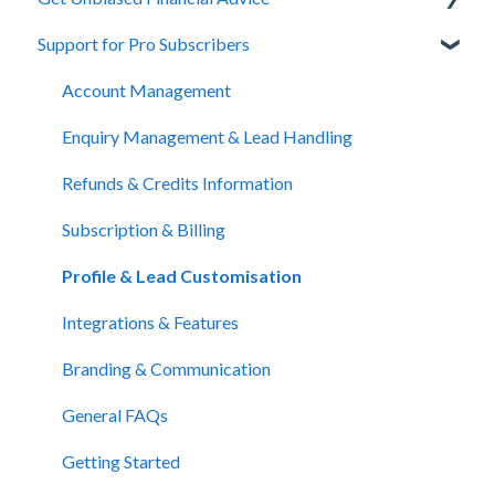
Support for Pro Subscribers
About Unbiased
Getting Financial Advice
Account Management
Preparing For Your Meeting
Enquiry Management & Lead Handling
Website Support
Refunds & Credits Information
Subscription & Billing
Profile & Lead Customisation
Integrations & Features
Branding & Communication
General FAQs
Getting Started