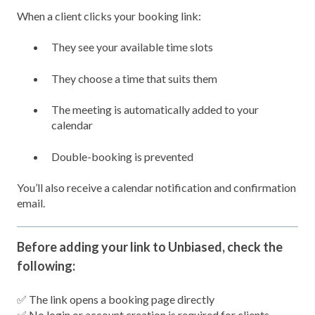
When a client clicks your booking link:
They see your available time slots
They choose a time that suits them
The meeting is automatically added to your
calendar
Double-booking is prevented
You’ll also receive a calendar notification and confirmation
email.
Before adding your link to Unbiased, check the
following:
✅ The link opens a booking page directly
✅ No login or account creation is required for clients