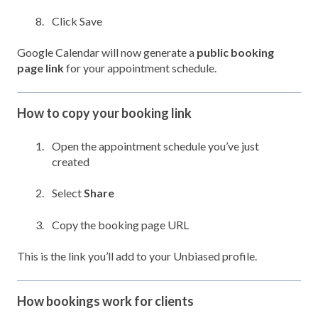
Click Save
Google Calendar will now generate a
public booking
page link
for your appointment schedule.
How to copy your booking link
Open the appointment schedule you’ve just
created
Select
Share
Copy the booking page URL
This is the link you’ll add to your Unbiased profile.
How bookings work for clients