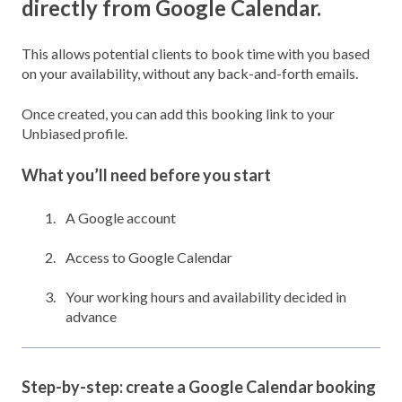
directly from Google Calendar.
This allows potential clients to book time with you based
on your availability, without any back-and-forth emails.
Once created, you can add this booking link to your
Unbiased profile.
What you’ll need before you start
A Google account
Access to Google Calendar
Your working hours and availability decided in
advance
Step-by-step: create a Google Calendar booking