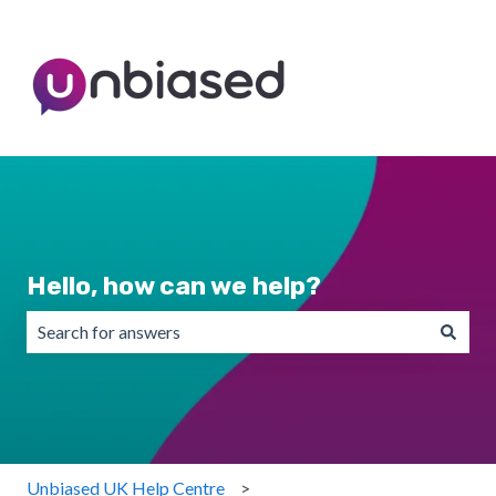
Hello, how can we help?
There are no suggestions because the search field is emp
Unbiased UK Help Centre