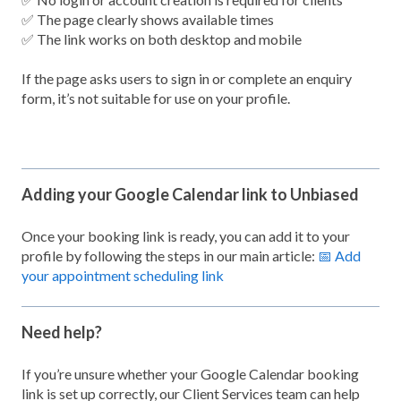
✅ The page clearly shows available times
✅ The link works on both desktop and mobile
If the page asks users to sign in or complete an enquiry
form, it’s not suitable for use on your profile.
Adding your Google Calendar link to Unbiased
Once your booking link is ready, you can add it to your
profile by following the steps in our main article:
📅 Add
your appointment scheduling link
Need help?
If you’re unsure whether your Google Calendar booking
link is set up correctly, our Client Services team can help