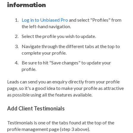
information
Log in to Unbiased Pro
and select "Profiles" from
the left-hand navigation.
Select the profile you wish to update.
Navigate through the different tabs at the top to
complete your profile.
Be sure to hit "Save changes" to update your
profile.
Leads can send you an enquiry directly from your profile
page, so it's a good idea to make your profile as attractive
as possible using all the features available.
Add Client Testimonials
Testimonials is one of the tabs found at the top of the
profile management page (step 3 above).