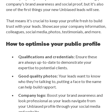
company's brand awareness and social proof, but it's also
one of the first things your new Unbiased leads will see.
That means it's crucial to keep your profile fresh to build
trust with your leads. Showcase your company information,
colleagues, social media, photos, testimonials, and more.
How to optimise your public profile
Qualifications and credentials:
Ensure these
are always up-to-date to demonstrate your
expertise to potential clients.
Good quality photos:
Your leads want to know
who they're talking to, putting a face to the name
can help build rapport.
Company logo:
Boost your brand awareness and
look professional as your leads navigate from
your Unbiased profile through your social media
and website.