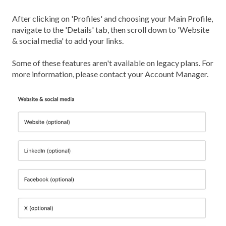
After clicking on 'Profiles' and choosing your Main Profile,
navigate to the 'Details' tab, then scroll down to 'Website
& social media' to add your links.
Some of these features aren't available on legacy plans. For
more information, please contact your Account Manager.