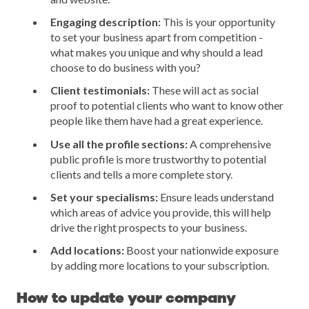
Engaging description:
This is your opportunity
to set your business apart from competition -
what makes you unique and why should a lead
choose to do business with you?
Client testimonials:
These will act as social
proof to potential clients who want to know other
people like them have had a great experience.
Use all the profile sections:
A comprehensive
public profile is more trustworthy to potential
clients and tells a more complete story.
Set your specialisms:
Ensure leads understand
which areas of advice you provide, this will help
drive the right prospects to your business.
Add locations:
Boost your nationwide exposure
by adding more locations to your subscription.
How to update your company