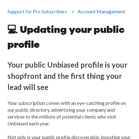
Support for Pro Subscribers
Account Management
💻 Updating your public
profile
Your public Unbiased profile is your
shopfront and the first thing your
lead will see
Your subscription comes with an eye-catching profile on
our public directory, advertising your company and
services to the millions of potential clients who visit
Unbiased each year.
Not only is your public profile discoverable, boosting your