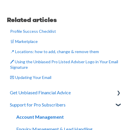
Related articles
Profile Success Checklist
🛒 Marketplace
📍 Locations: how to add, change & remove them
🖊️ Using the Unbiased Pro Listed Adviser Logo in Your Email
Signature
💌 Updating Your Email
Get Unbiased Financial Advice
Support for Pro Subscribers
About Unbiased
Getting Financial Advice
Account Management
Preparing For Your Meeting
Enquiry Management & Lead Handling