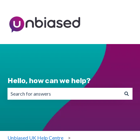
Hello, how can we help?
There are no suggestions because the search field is emp
Unbiased UK Help Centre