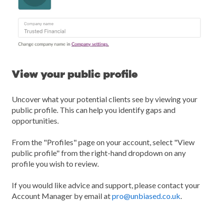
View your public profile
Uncover what your potential clients see by viewing your
public profile. This can help you identify gaps and
opportunities.
From the "Profiles" page on your account, select "View
public profile" from the right-hand dropdown on any
profile you wish to review.
If you would like advice and support, please contact your
Account Manager by email at
pro@unbiased.co.uk
.