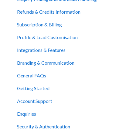
Website Support
Refunds & Credits Information
Subscription & Billing
Profile & Lead Customisation
Integrations & Features
Branding & Communication
General FAQs
Getting Started
Account Support
Enquiries
Security & Authentication