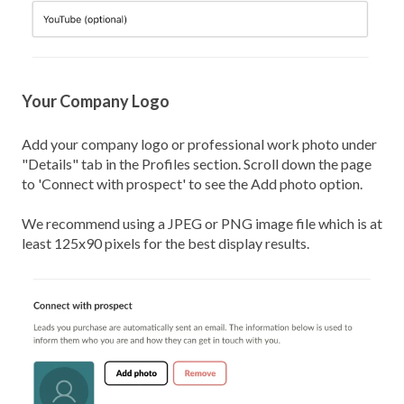
Your Company Logo
Add your company logo or professional work photo under
"Details" tab in the Profiles section. Scroll down the page
to 'Connect with prospect' to see the Add photo option.
We recommend using a JPEG or PNG image file which is at
least 125x90 pixels for the best display results.