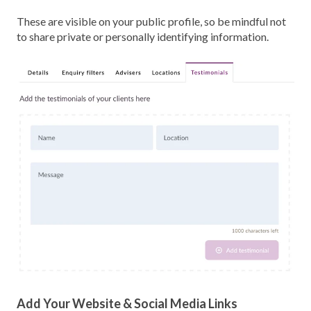
These are visible on your public profile, so be mindful not
to share private or personally identifying information.
Add Your Website & Social Media Links