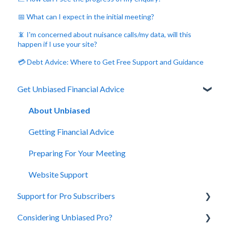
📅 What can I expect in the initial meeting?
📵 I'm concerned about nuisance calls/my data, will this
happen if I use your site?
💳 Debt Advice: Where to Get Free Support and Guidance
Get Unbiased Financial Advice
About Unbiased
Getting Financial Advice
Preparing For Your Meeting
Website Support
Support for Pro Subscribers
Considering Unbiased Pro?
Account Management