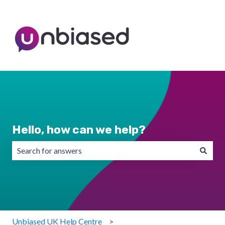
Hello, how can we help?
There are no suggestions because the search field is emp
Unbiased UK Help Centre