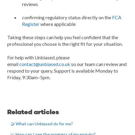
reviews
confirming regulatory status directly on the
FCA
Register
where applicable
Taking these steps can help you feel confident that the
professional you choose is the right fit for your situation.
For help with Unbiased, please
email
contact@unbiased.co.uk
so our team can review and
respond to your query. Support is available Monday to
Friday, 9:30am–5pm.
Related articles
🤝 What can Unbiased do for me?
📈 How can I see the progress of my enquiry?