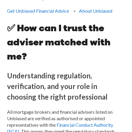
Get Unbiased Financial Advice
About Unbiased
✅ How can I trust the
adviser matched with
me?
Understanding regulation,
verification, and your role in
choosing the right professional
All mortgage brokers and financial advisers listed on
Unbiased are verified as authorised or appointed
representatives with the
Financial Conduct Authority
(FCA)
. This means they meet the regulatory standards