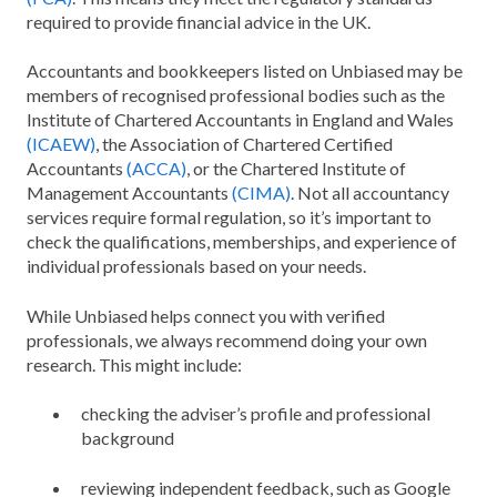
required to provide financial advice in the UK.
Accountants and bookkeepers listed on Unbiased may be
members of recognised professional bodies such as the
Institute of Chartered Accountants in England and Wales
(ICAEW)
, the Association of Chartered Certified
Accountants
(ACCA)
, or the Chartered Institute of
Management Accountants
(CIMA)
. Not all accountancy
services require formal regulation, so it’s important to
check the qualifications, memberships, and experience of
individual professionals based on your needs.
While Unbiased helps connect you with verified
professionals, we always recommend doing your own
research. This might include:
checking the adviser’s profile and professional
background
reviewing independent feedback, such as Google