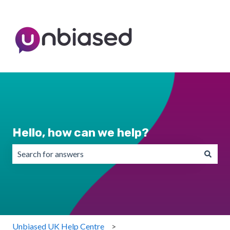
Hello, how can we help?
There are no suggestions because the search field is emp
Unbiased UK Help Centre