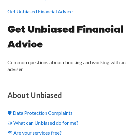
Get Unbiased Financial Advice
Get Unbiased Financial
Advice
Common questions about choosing and working with an
adviser
About Unbiased
🛡️ Data Protection Complaints
🤝 What can Unbiased do for me?
💸 Are your services free?