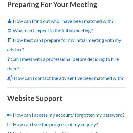
Preparing For Your Meeting
👤 How can I find out who I have been matched with?
📅 What can I expect in the initial meeting?
🧾 How best can I prepare for my initial meeting with my
adviser?
❓ Can I meet with a professional before deciding to hire
them?
📬 How can I contact the adviser I've been matched with?
Website Support
🔑 How can I access my account/ forgotten my password?
📈 How can I see the progress of my enquiry?