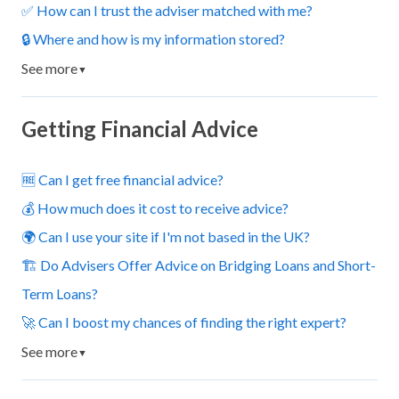
✅ How can I trust the adviser matched with me?
🔒 Where and how is my information stored?
See more
▼
Getting Financial Advice
🆓 Can I get free financial advice?
💰 How much does it cost to receive advice?
🌍 Can I use your site if I'm not based in the UK?
🏗️ Do Advisers Offer Advice on Bridging Loans and Short-
Term Loans?
🚀 Can I boost my chances of finding the right expert?
See more
▼