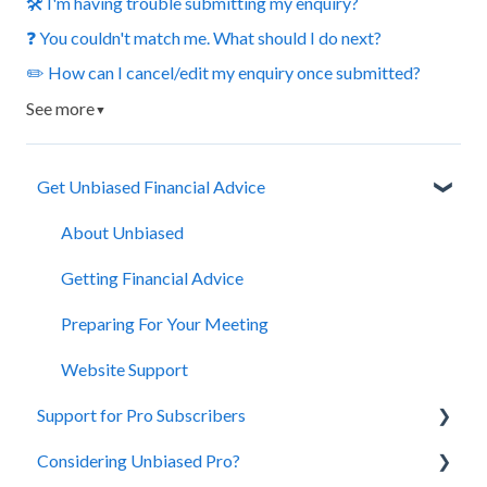
🛠️ I'm having trouble submitting my enquiry?
❓ You couldn't match me. What should I do next?
✏️ How can I cancel/edit my enquiry once submitted?
See more
▼
Get Unbiased Financial Advice
About Unbiased
Getting Financial Advice
Preparing For Your Meeting
Website Support
Support for Pro Subscribers
Considering Unbiased Pro?
Account Management