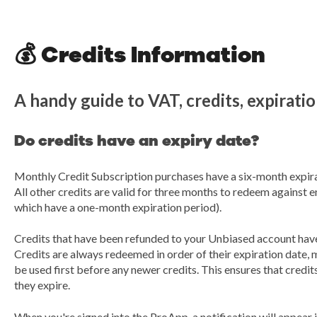
💰 Credits Information
A handy guide to VAT, credits, expirati
Do credits have an expiry date?
Monthly Credit Subscription purchases have a six-month expira
All other credits are valid for three months to redeem against 
which have a one-month expiration period).
Credits that have been refunded to your Unbiased account have 
Credits are always redeemed in order of their expiration date, m
be used first before any newer credits. This ensures that credits
they expire.
When you're signed into the ProApp, a notification will appear i