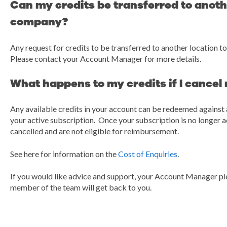
Can my credits be transferred to anothe
company?
Any request for credits to be transferred to another location to
Please contact your Account Manager for more details.
What happens to my credits if I cancel
Any available credits in your account can be redeemed against 
your active subscription. Once your subscription is no longer ac
cancelled and are not eligible for reimbursement.
See here for information on the
Cost of Enquiries
.
If you would like advice and support, your Account Manager pl
member of the team will get back to you.