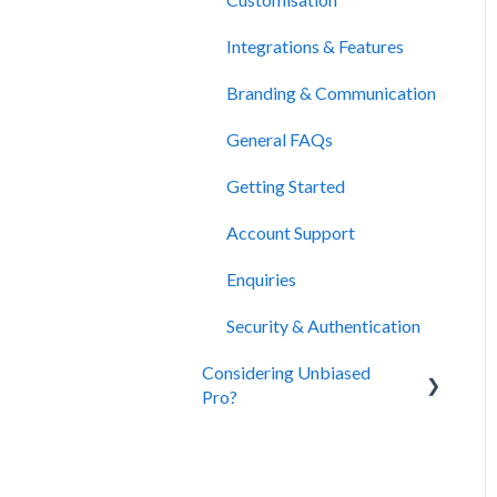
Integrations & Features
Branding & Communication
General FAQs
Getting Started
Account Support
Enquiries
Security & Authentication
Considering Unbiased
Pro?
About Unbiased
Subscriptions, Plans &