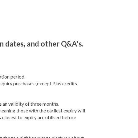
on dates, and other Q&A's.
tion period.
enquiry purchases (except Plus credits
an validity of three months.
eaning those with the earliest expiry will
 closest to expiry are utilised before
n the top-right corner to alert you about