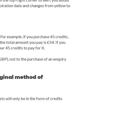
xpiration date and changes from yellow to
or example, if you purchase 45 credits,
he total amount you pay is £54. If you
ur 45 credits to pay for it.
GBP), not to the purchase of an enquiry
iginal method of
s will only be in the form of credits