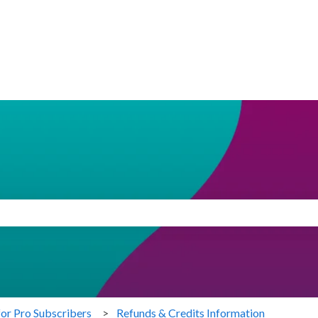
search field is empty.
for Pro Subscribers
Refunds & Credits Information