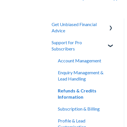
Get Unbiased Financial
Advice
Support for Pro
About Unbiased
Subscribers
Getting Financial Advice
Account Management
Preparing For Your Meeting
Enquiry Management &
Website Support
Lead Handling
Refunds & Credits
Information
Subscription & Billing
Profile & Lead
Customisation