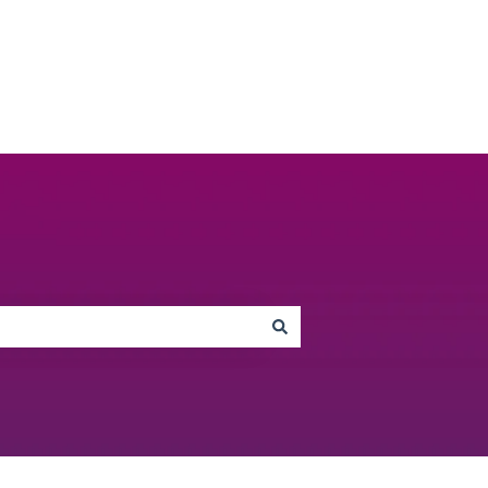
Go to unbiased.co.uk