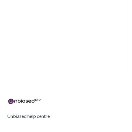
Unbiased help centre