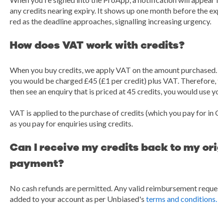
any credits nearing expiry. It shows up one month before the e
red as the deadline approaches, signalling increasing urgency.
How does VAT work with credits?
When you buy credits, we apply VAT on the amount purchased. F
you would be charged £45 (£1 per credit) plus VAT. Therefore, t
then see an enquiry that is priced at 45 credits, you would use yo
VAT is applied to the purchase of credits (which you pay for in 
as you pay for enquiries using credits.
Can I receive my credits back to my or
payment?
No cash refunds are permitted. Any valid reimbursement request
added to your account as per Unbiased's
terms and conditions.