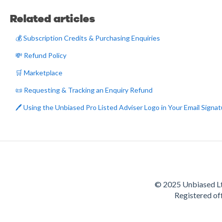
Related articles
💰 Subscription Credits & Purchasing Enquiries
💸 Refund Policy
🛒 Marketplace
📜 Requesting & Tracking an Enquiry Refund
🖊️ Using the Unbiased Pro Listed Adviser Logo in Your Email Signa
© 2025 Unbiased Lt
Registered of