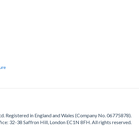
ture
d. Registered in England and Wales (Company No.
06775878
).
fice:
32-38 Saffron Hill, London EC1N 8FH.
All rights reserved.