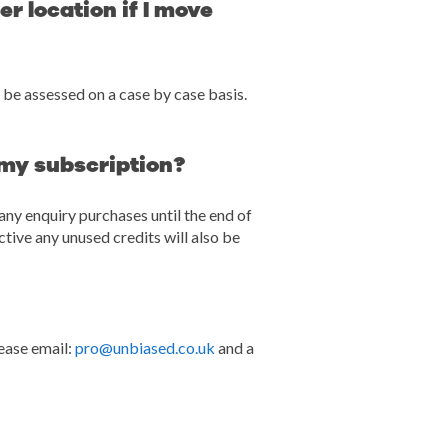
r location if I move
 be assessed on a case by case basis.
 my subscription?
any enquiry purchases until the end of
tive any unused credits will also be
ease email:
pro@unbiased.co.uk
and a