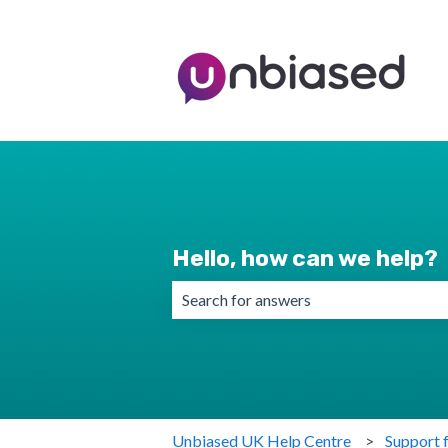
Hello, how can we help?
There are no suggestions because the 
Unbiased UK Help Centre
Support 