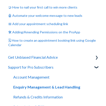
🤝 How to nail your first call to win more clients
🤖 Automate your welcome message to new leads
📅 Add your appointment scheduling link
🛠️ Adding/Amending Permissions on the ProApp
🗓️ How to create an appointment booking link using Google
Calendar
Get Unbiased Financial Advice
Support for Pro Subscribers
About Unbiased
Getting Financial Advice
Account Management
Preparing For Your Meeting
Enquiry Management & Lead Handling
Website Support
Refunds & Credits Information