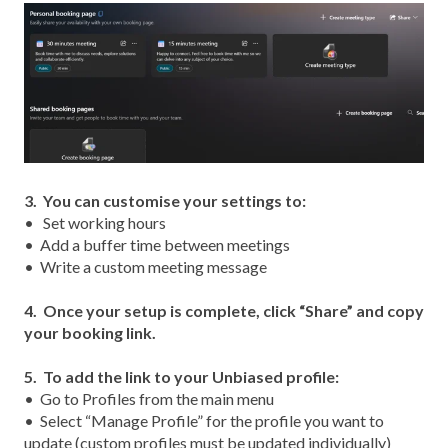
3. You can customise your settings to:
• Set working hours
• Add a buffer time betw
een meetings
• Write a custom meeting message
4. Once your setup is complete, click “Share” and copy
your booking link.
5.
To add the link to your Unbiased profile:
•
Go to Profiles from the main menu
•
Select “Manage Profile” for the profile you want to
update (custom profiles must be updated individually)