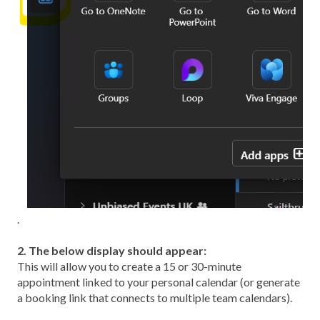
.
2. The below display should appear:
This will allow you to create a 15 or 30-minute
appointment linked to your personal calendar (or generate
a booking link that connects to multiple team calendars).