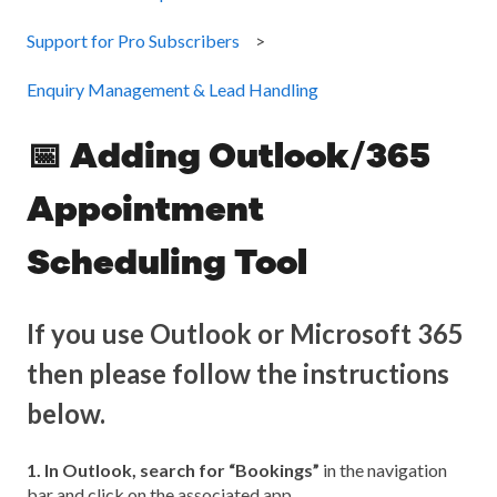
Support for Pro Subscribers
Enquiry Management & Lead Handling
📅 Adding Outlook/365
Appointment
Scheduling Tool
If you use Outlook or Microsoft 365
then please follow the instructions
below.
1. In Outlook, search for “Bookings”
in the navigation
bar and click on the associated app.