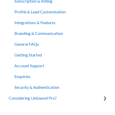
Subscription & Billing
Profile & Lead Customisation
Integrations & Features
Branding & Communication
General FAQs
Getting Started
Account Support
Enquiries
Security & Authentication
Considering Unbiased Pro?
About Unbiased