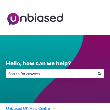
Hello, how can we help?
There are no suggestions because the search field is emp
Unbiased UK Help Centre