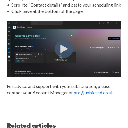
• Scroll to “Conta
ct details” and paste your scheduling link
•
Click
Save at the bottom of the page.
For advice and support with your subscription, please
contact your Account Manager at
pro@unbiased.co.uk
.
Related articles